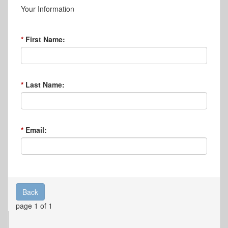
Your Information
First Name:
Last Name:
Email:
Back
page 1 of 1