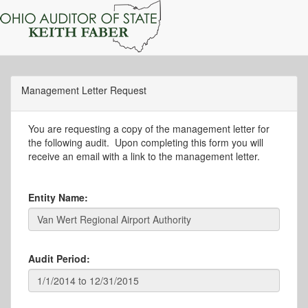
Management Letter Request
You are requesting a copy of the management letter for
the following audit. Upon completing this form you will
receive an email with a link to the management letter.
Entity Name:
Audit Period: