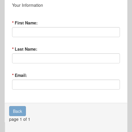
Your Information
First Name:
Last Name:
Email:
Back
page 1 of 1