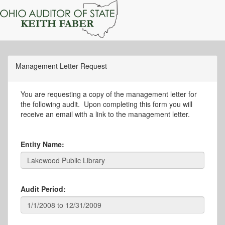
Management Letter Request
You are requesting a copy of the management letter for
the following audit. Upon completing this form you will
receive an email with a link to the management letter.
Entity Name:
Audit Period: