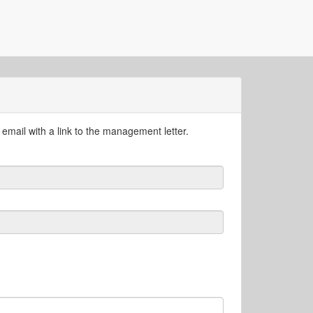
email with a link to the management letter.