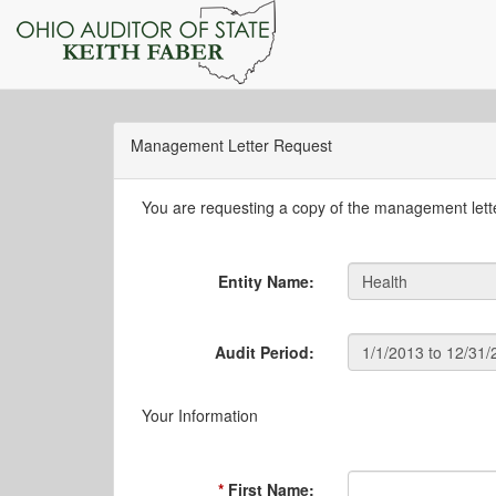
Management Letter Request
You are requesting a copy of the management letter
Entity Name:
Audit Period:
Your Information
First Name: