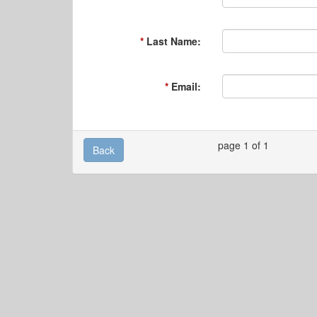
Last Name:
Email:
page 1 of 1
Back