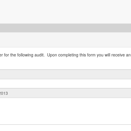
 for the following audit. Upon completing this form you will receive an 