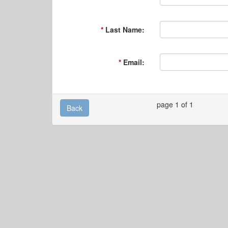
Last Name:
Email:
page 1 of 1
Back