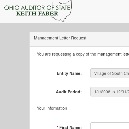
Management Letter Request
You are requesting a copy of the management letter
Entity Name:
Audit Period:
Your Information
First Name: