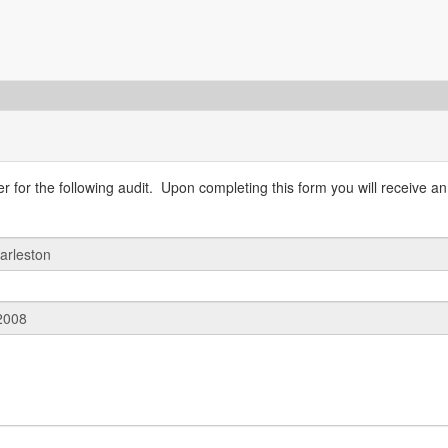
 for the following audit. Upon completing this form you will receive an 