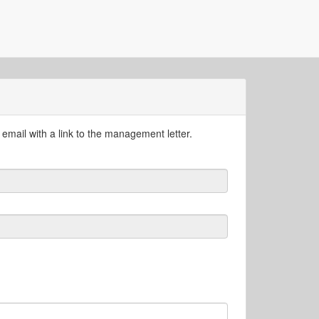
email with a link to the management letter.