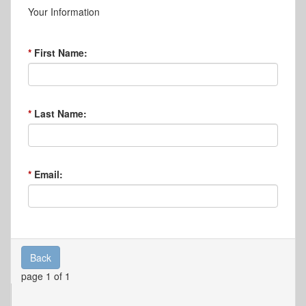
Your Information
First Name:
Last Name:
Email:
Back
page 1 of 1