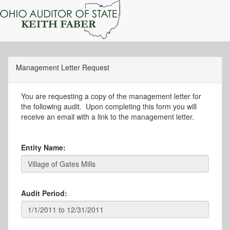
Management Letter Request
You are requesting a copy of the management letter for
the following audit. Upon completing this form you will
receive an email with a link to the management letter.
Entity Name:
Audit Period: