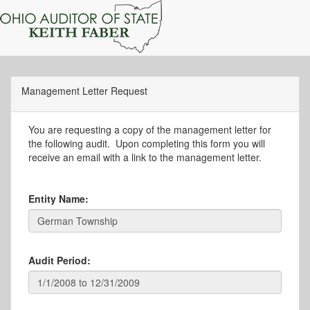
Management Letter Request
You are requesting a copy of the management letter for
the following audit. Upon completing this form you will
receive an email with a link to the management letter.
Entity Name:
Audit Period: