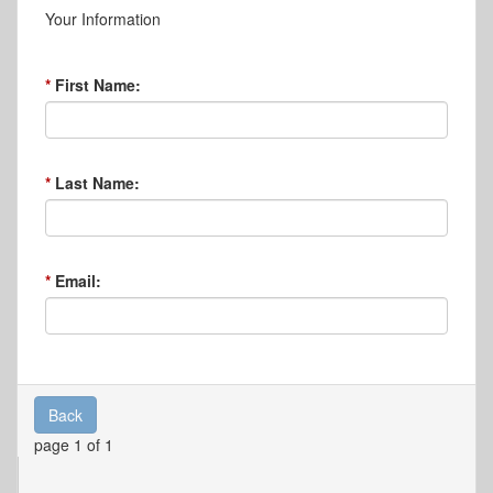
Your Information
First Name:
Last Name:
Email:
Back
page 1 of 1