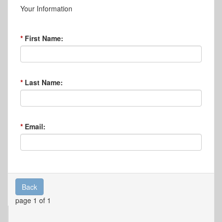
Your Information
First Name:
Last Name:
Email:
Back
page 1 of 1