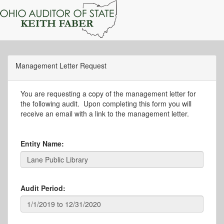
Management Letter Request
You are requesting a copy of the management letter for
the following audit. Upon completing this form you will
receive an email with a link to the management letter.
Entity Name:
Audit Period: