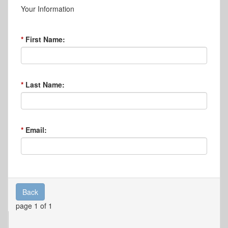
Your Information
First Name:
Last Name:
Email:
Back
page 1 of 1