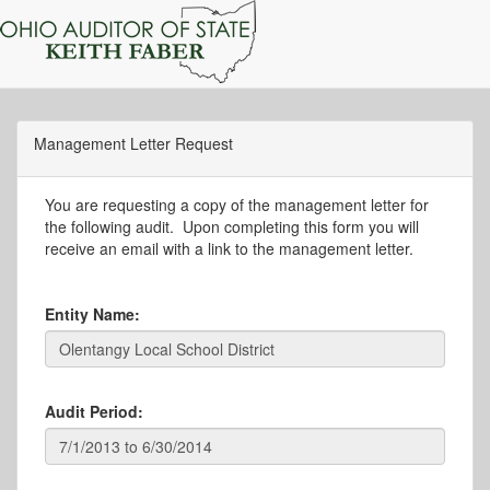
Management Letter Request
You are requesting a copy of the management letter for
the following audit. Upon completing this form you will
receive an email with a link to the management letter.
Entity Name:
Audit Period: