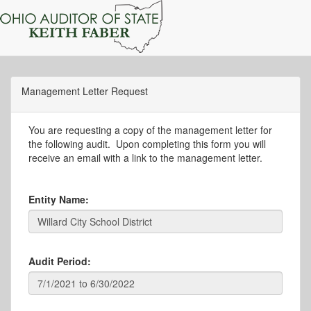
Management Letter Request
You are requesting a copy of the management letter for
the following audit. Upon completing this form you will
receive an email with a link to the management letter.
Entity Name:
Audit Period: