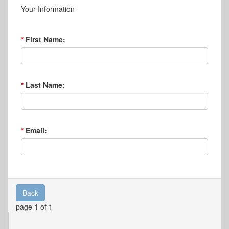
Your Information
First Name:
Last Name:
Email:
Back
page 1 of 1