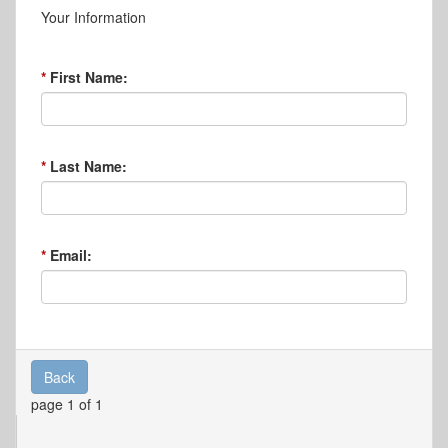
Your Information
First Name:
Last Name:
Email:
Back
page 1 of 1