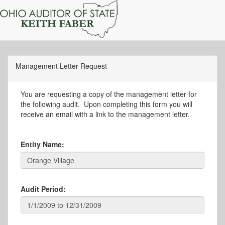
Management Letter Request
You are requesting a copy of the management letter for
the following audit. Upon completing this form you will
receive an email with a link to the management letter.
Entity Name:
Audit Period: