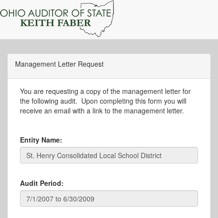
Management Letter Request
You are requesting a copy of the management letter for
the following audit. Upon completing this form you will
receive an email with a link to the management letter.
Entity Name:
Audit Period: