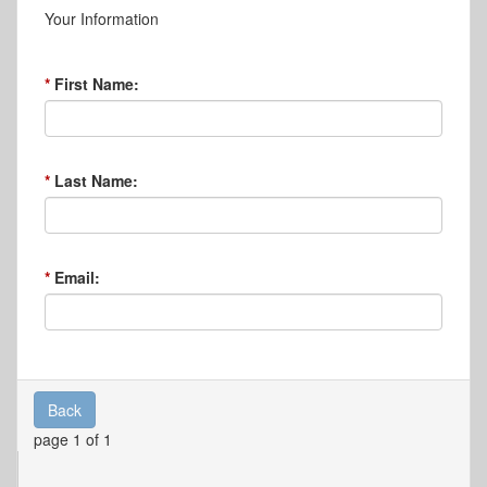
Your Information
First Name:
Last Name:
Email:
Back
page 1 of 1