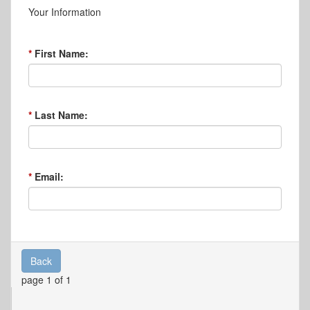
Your Information
First Name:
Last Name:
Email:
Back
page 1 of 1