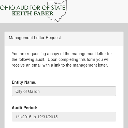
Management Letter Request
You are requesting a copy of the management letter for
the following audit. Upon completing this form you will
receive an email with a link to the management letter.
Entity Name:
Audit Period: