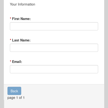
Your Information
First Name:
Last Name:
Email:
Back
page 1 of 1