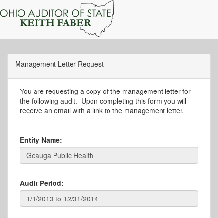
Management Letter Request
You are requesting a copy of the management letter for
the following audit. Upon completing this form you will
receive an email with a link to the management letter.
Entity Name:
Audit Period: