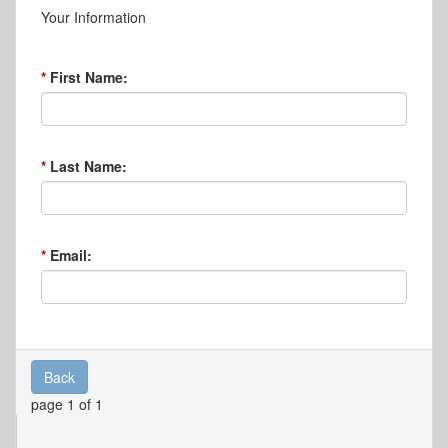
Your Information
First Name:
Last Name:
Email:
Back
page 1 of 1