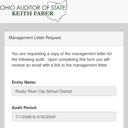
Management Letter Request
You are requesting a copy of the management letter for
the following audit. Upon completing this form you will
receive an email with a link to the management letter.
Entity Name:
Audit Period: